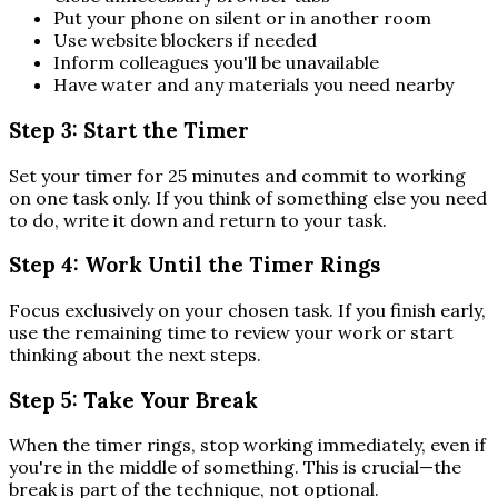
Put your phone on silent or in another room
Use website blockers if needed
Inform colleagues you'll be unavailable
Have water and any materials you need nearby
Step 3: Start the Timer
Set your timer for 25 minutes and commit to working
on one task only. If you think of something else you need
to do, write it down and return to your task.
Step 4: Work Until the Timer Rings
Focus exclusively on your chosen task. If you finish early,
use the remaining time to review your work or start
thinking about the next steps.
Step 5: Take Your Break
When the timer rings, stop working immediately, even if
you're in the middle of something. This is crucial—the
break is part of the technique, not optional.