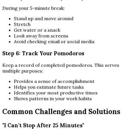
During your 5-minute break:
Stand up and move around
Stretch
Get water or a snack
Look away from screens
Avoid checking email or social media
Step 6: Track Your Pomodoros
Keep a record of completed pomodoros. This serves
multiple purposes:
Provides a sense of accomplishment
Helps you estimate future tasks
Identifies your most productive times
Shows patterns in your work habits
Common Challenges and Solutions
"I Can't Stop After 25 Minutes"