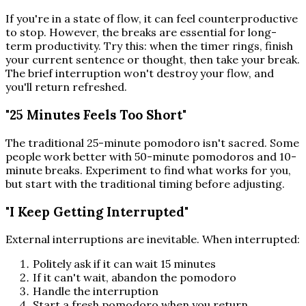
If you're in a state of flow, it can feel counterproductive
to stop. However, the breaks are essential for long-
term productivity. Try this: when the timer rings, finish
your current sentence or thought, then take your break.
The brief interruption won't destroy your flow, and
you'll return refreshed.
"25 Minutes Feels Too Short"
The traditional 25-minute pomodoro isn't sacred. Some
people work better with 50-minute pomodoros and 10-
minute breaks. Experiment to find what works for you,
but start with the traditional timing before adjusting.
"I Keep Getting Interrupted"
External interruptions are inevitable. When interrupted:
Politely ask if it can wait 15 minutes
If it can't wait, abandon the pomodoro
Handle the interruption
Start a fresh pomodoro when you return