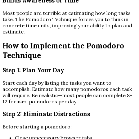
Builds Awareness of Time
Most people are terrible at estimating how long tasks
take. The Pomodoro Technique forces you to think in
concrete time units, improving your ability to plan and
estimate.
How to Implement the Pomodoro
Technique
Step 1: Plan Your Day
Start each day by listing the tasks you want to
accomplish. Estimate how many pomodoros each task
will require. Be realistic—most people can complete 8-
12 focused pomodoros per day.
Step 2: Eliminate Distractions
Before starting a pomodoro:
Close unnecessary browser tabs