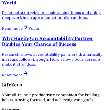
World
Practical strategies for maintaining focus and doing
deep work in an age of constant distractions.
Read more
Focus
Why Having an Accountability Partner
Doubles Your Chance of Success
Research shows accountability partners dramatically
increase follow-through. Here's how Focus Sessions
make it effortless.
Read more
LifeZeus
Your all-in-one productivity companion for building
habits, staying focused, and achieving your goals.
Features