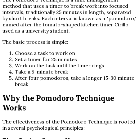
method that uses a timer to break work into focused
intervals, traditionally 25 minutes in length, separated
by short breaks. Each interval is known as a "pomodoro,"
named after the tomato-shaped kitchen timer Cirillo
used as a university student.
The basic process is simple:
Choose a task to work on
Set a timer for 25 minutes
Work on the task until the timer rings
Take a 5-minute break
After four pomodoros, take a longer 15-30 minute
break
Why the Pomodoro Technique
Works
The effectiveness of the Pomodoro Technique is rooted
in several psychological principles: