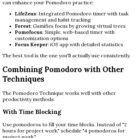
can enhance your Pomodoro practice:
LifeZeus
: Integrated Pomodoro timer with task
management and habit tracking
Forest
: Gamifies focus by growing virtual trees
Pomofocus
: Simple, web-based timer with
customization options
Focus Keeper
: iOS app with detailed statistics
The best tool is the one you'll actually use consistently.
Combining Pomodoro with Other
Techniques
The Pomodoro Technique works well with other
productivity methods:
With Time Blocking
Use pomodoros to fill your time blocks. Instead of "2
hours for project work," schedule "4 pomodoros for
project work."