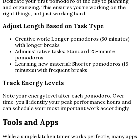
Dedicate your first pomodoro of the day to planning
and organizing. This ensures you're working on the
right things, not just working hard.
Adjust Length Based on Task Type
Creative work: Longer pomodoros (50 minutes)
with longer breaks
Administrative tasks: Standard 25-minute
pomodoros
Learning new material: Shorter pomodoros (15
minutes) with frequent breaks
Track Energy Levels
Note your energy level after each pomodoro. Over
time, you'll identify your peak performance hours and
can schedule your most important work accordingly.
Tools and Apps
While a simple kitchen timer works perfectly, many apps