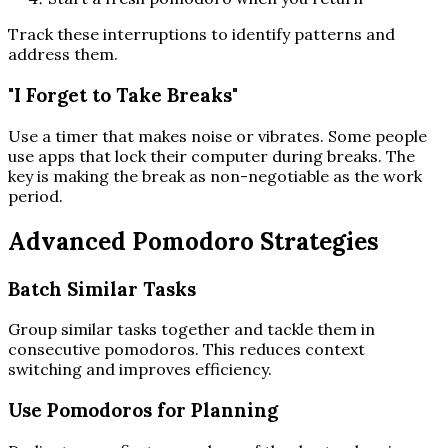
Track these interruptions to identify patterns and
address them.
"I Forget to Take Breaks"
Use a timer that makes noise or vibrates. Some people
use apps that lock their computer during breaks. The
key is making the break as non-negotiable as the work
period.
Advanced Pomodoro Strategies
Batch Similar Tasks
Group similar tasks together and tackle them in
consecutive pomodoros. This reduces context
switching and improves efficiency.
Use Pomodoros for Planning