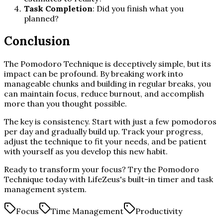
Task Completion
: Did you finish what you
planned?
Conclusion
The Pomodoro Technique is deceptively simple, but its
impact can be profound. By breaking work into
manageable chunks and building in regular breaks, you
can maintain focus, reduce burnout, and accomplish
more than you thought possible.
The key is consistency. Start with just a few pomodoros
per day and gradually build up. Track your progress,
adjust the technique to fit your needs, and be patient
with yourself as you develop this new habit.
Ready to transform your focus? Try the Pomodoro
Technique today with LifeZeus's built-in timer and task
management system.
Focus
Time Management
Productivity