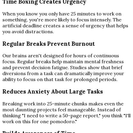
Time Boxing Creates Urgency
When you know you only have 25 minutes to work on
something, you're more likely to focus intensely. The
artificial deadline creates a sense of urgency that helps
you avoid distractions.
Regular Breaks Prevent Burnout
Our brains aren't designed for hours of continuous
focus. Regular breaks help maintain mental freshness
and prevent decision fatigue. Studies show that brief
diversions from a task can dramatically improve your
ability to focus on that task for prolonged periods.
Reduces Anxiety About Large Tasks
Breaking work into 25-minute chunks makes even the
most daunting projects feel manageable. Instead of
thinking "I need to write a 50-page report," you think "I'll
work on this for one pomodoro."