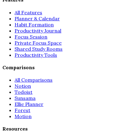
All Features
Planner & Calendar
Habit Formation
Productivity Journal
Focus Session
Private Focus Space
Shared Study Rooms
Productivity Tools
Comparisons
All Comparisons
Notion
Todoist
Sunsama
Ellie Planner
Forest
Motion
Resources