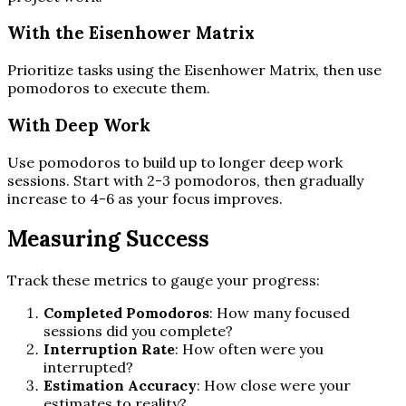
With the Eisenhower Matrix
Prioritize tasks using the Eisenhower Matrix, then use
pomodoros to execute them.
With Deep Work
Use pomodoros to build up to longer deep work
sessions. Start with 2-3 pomodoros, then gradually
increase to 4-6 as your focus improves.
Measuring Success
Track these metrics to gauge your progress:
Completed Pomodoros
: How many focused
sessions did you complete?
Interruption Rate
: How often were you
interrupted?
Estimation Accuracy
: How close were your
estimates to reality?