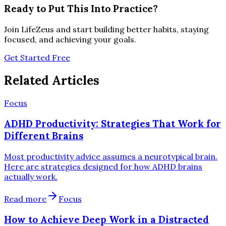
Ready to Put This Into Practice?
Join LifeZeus and start building better habits, staying
focused, and achieving your goals.
Get Started Free
Related Articles
Focus
ADHD Productivity: Strategies That Work for
Different Brains
Most productivity advice assumes a neurotypical brain.
Here are strategies designed for how ADHD brains
actually work.
Read more
Focus
How to Achieve Deep Work in a Distracted