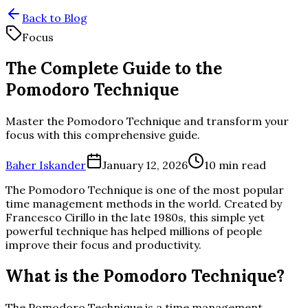
Back to Blog
Focus
The Complete Guide to the
Pomodoro Technique
Master the Pomodoro Technique and transform your
focus with this comprehensive guide.
Baher Iskander
January 12, 2026
10 min read
The Pomodoro Technique is one of the most popular
time management methods in the world. Created by
Francesco Cirillo in the late 1980s, this simple yet
powerful technique has helped millions of people
improve their focus and productivity.
What is the Pomodoro Technique?
The Pomodoro Technique is a time management