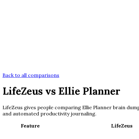
Back to all comparisons
LifeZeus
vs
Ellie Planner
LifeZeus gives people comparing Ellie Planner brain dump 
and automated productivity journaling.
Feature
LifeZeus