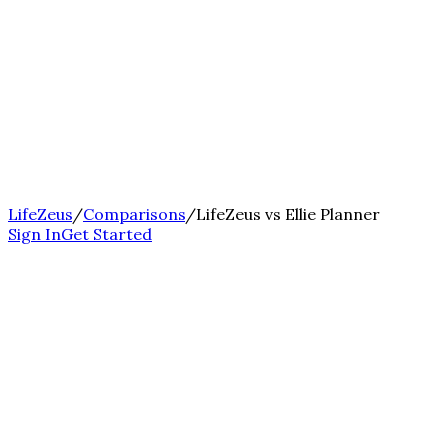
LifeZeus
/
Comparisons
/
LifeZeus vs Ellie Planner
Sign In
Get Started