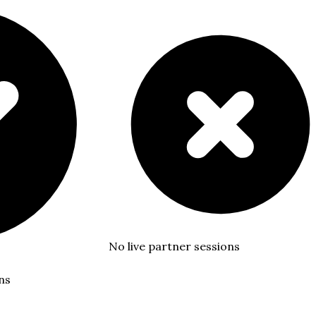
No live partner sessions
ns