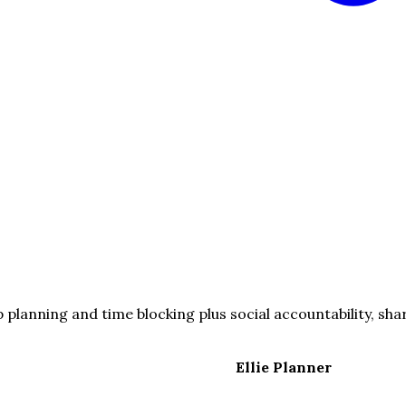
planning and time blocking plus social accountability, shar
Ellie Planner