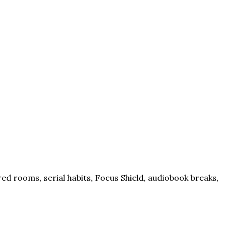
ed rooms, serial habits, Focus Shield, audiobook breaks,