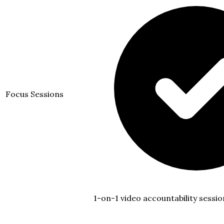
Focus Sessions
1-on-1 video accountability sessio