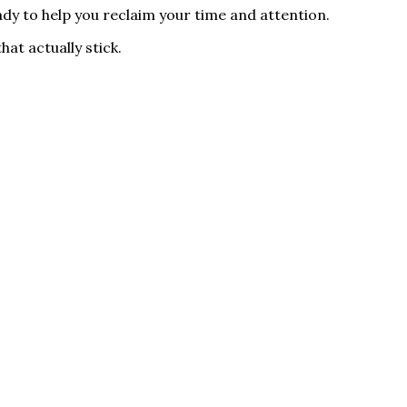
ady to help you reclaim your time and attention.
hat actually stick.