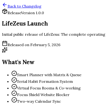
Back to Changelog
Release
Version
1.0.0
LifeZeus Launch
Initial public release of LifeZeus: The complete operating
Released on
February 5, 2026
What's New
Smart Planner with Matrix & Queue
Serial Habit Formation System
Virtual Focus Rooms & Co-working
Focus Shield Website Blocker
Two-way Calendar Sync