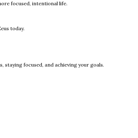
ore focused, intentional life.
Zeus today.
s, staying focused, and achieving your goals.