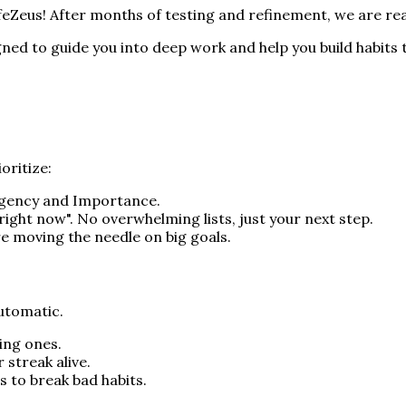
LifeZeus! After months of testing and refinement, we are re
igned to guide you into deep work and help you build habits t
oritize:
Urgency and Importance.
r "right now". No overwhelming lists, just your next step.
re moving the needle on big goals.
automatic.
ting ones.
 streak alive.
s to break bad habits.