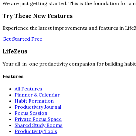
We are just getting started. This is the foundation for a m
Try These New Features
Experience the latest improvements and features in Life
Get Started Free
LifeZeus
Your all-in-one productivity companion for building habit
Features
All Features
Planner & Calendar
Habit Formation
Productivity Journal
Focus Session
Private Focus Space
Shared Study Rooms
Productivity Tools