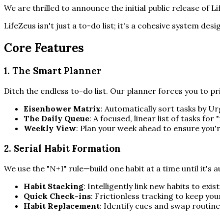
We are thrilled to announce the initial public release of 
LifeZeus isn't just a to-do list; it's a cohesive system des
Core Features
1. The Smart Planner
Ditch the endless to-do list. Our planner forces you to pri
Eisenhower Matrix
: Automatically sort tasks by 
The Daily Queue
: A focused, linear list of tasks fo
Weekly View
: Plan your week ahead to ensure you'
2. Serial Habit Formation
We use the "N+1" rule—build one habit at a time until it's 
Habit Stacking
: Intelligently link new habits to exis
Quick Check-ins
: Frictionless tracking to keep your
Habit Replacement
: Identify cues and swap routine