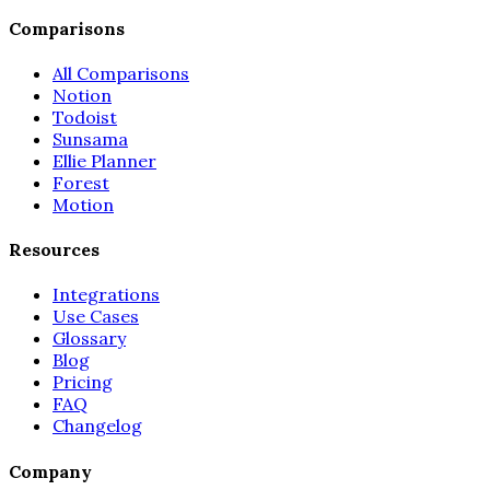
Comparisons
All Comparisons
Notion
Todoist
Sunsama
Ellie Planner
Forest
Motion
Resources
Integrations
Use Cases
Glossary
Blog
Pricing
FAQ
Changelog
Company