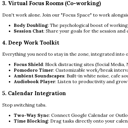
3. Virtual Focus Rooms (Co-working)
Don't work alone. Join our "Focus Space" to work alongsid
Body Doubling
: The psychological boost of working
Session Chat
: Share your goals for the session and 
4. Deep Work Toolkit
Everything you need to stay in the zone, integrated into
Focus Shield
: Block distracting sites (Social Media,
Pomodoro Timer
: Customizable work/break interva
Ambient Soundscapes
: Built-in white noise, cafe 
Audiobook Player
: Listen to productivity and grow
5. Calendar Integration
Stop switching tabs.
Two-Way Sync
: Connect Google Calendar or Outloo
Time Blocking
: Drag tasks directly onto your cale