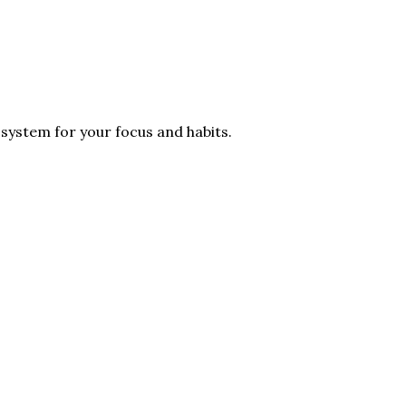
 system for your focus and habits.