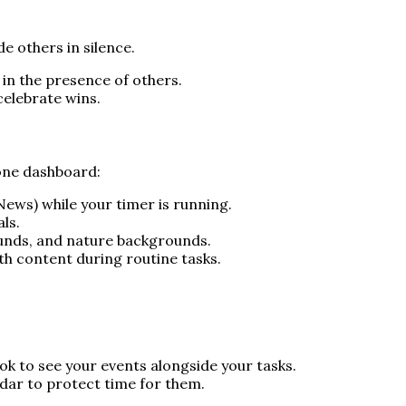
e others in silence.
 in the presence of others.
celebrate wins.
 one dashboard:
 News) while your timer is running.
ls.
sounds, and nature backgrounds.
th content during routine tasks.
k to see your events alongside your tasks.
ndar to protect time for them.