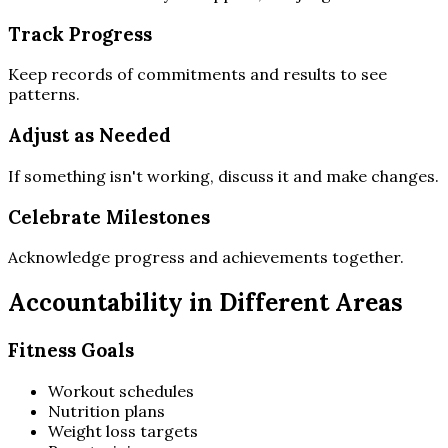
Track Progress
Keep records of commitments and results to see
patterns.
Adjust as Needed
If something isn't working, discuss it and make changes.
Celebrate Milestones
Acknowledge progress and achievements together.
Accountability in Different Areas
Fitness Goals
Workout schedules
Nutrition plans
Weight loss targets