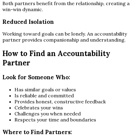
Both partners benefit from the relationship, creating a
win-win dynamic.
Reduced Isolation
Working toward goals can be lonely. An accountability
partner provides companionship and understanding.
How to Find an Accountability
Partner
Look for Someone Who:
Has similar goals or values
Is reliable and committed
Provides honest, constructive feedback
Celebrates your wins
Challenges you when needed
Respects your time and boundaries
Where to Find Partners: