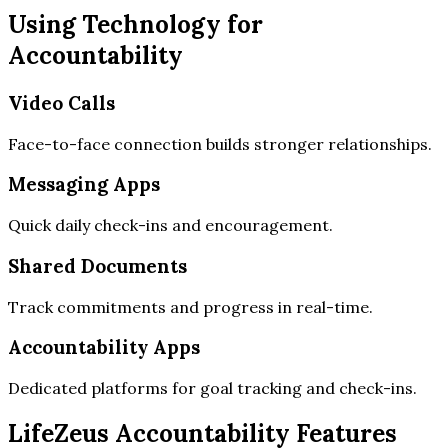
Using Technology for
Accountability
Video Calls
Face-to-face connection builds stronger relationships.
Messaging Apps
Quick daily check-ins and encouragement.
Shared Documents
Track commitments and progress in real-time.
Accountability Apps
Dedicated platforms for goal tracking and check-ins.
LifeZeus Accountability Features