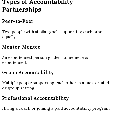
Types of Accountability
Partnerships
Peer-to-Peer
Two people with similar goals supporting each other
equally.
Mentor-Mentee
An experienced person guides someone less
experienced.
Group Accountability
Multiple people supporting each other in a mastermind
or group setting.
Professional Accountability
Hiring a coach or joining a paid accountability program.