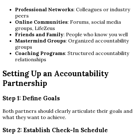
Professional Networks
: Colleagues or industry
peers
Online Communities
: Forums, social media
groups, LifeZeus
Friends and Family
: People who know you well
Mastermind Groups
: Organized accountability
groups
Coaching Programs
: Structured accountability
relationships
Setting Up an Accountability
Partnership
Step 1: Define Goals
Both partners should clearly articulate their goals and
what they want to achieve.
Step 2: Establish Check-In Schedule