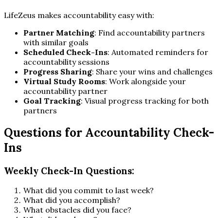
LifeZeus makes accountability easy with:
Partner Matching
: Find accountability partners
with similar goals
Scheduled Check-Ins
: Automated reminders for
accountability sessions
Progress Sharing
: Share your wins and challenges
Virtual Study Rooms
: Work alongside your
accountability partner
Goal Tracking
: Visual progress tracking for both
partners
Questions for Accountability Check-
Ins
Weekly Check-In Questions:
What did you commit to last week?
What did you accomplish?
What obstacles did you face?