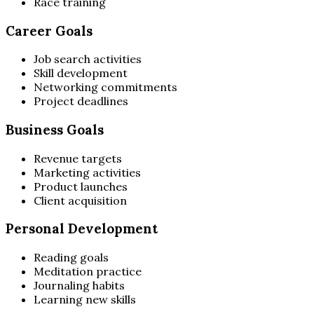
Race training
Career Goals
Job search activities
Skill development
Networking commitments
Project deadlines
Business Goals
Revenue targets
Marketing activities
Product launches
Client acquisition
Personal Development
Reading goals
Meditation practice
Journaling habits
Learning new skills