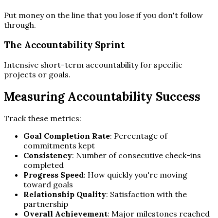
Put money on the line that you lose if you don't follow
through.
The Accountability Sprint
Intensive short-term accountability for specific
projects or goals.
Measuring Accountability Success
Track these metrics:
Goal Completion Rate
: Percentage of
commitments kept
Consistency
: Number of consecutive check-ins
completed
Progress Speed
: How quickly you're moving
toward goals
Relationship Quality
: Satisfaction with the
partnership
Overall Achievement
: Major milestones reached