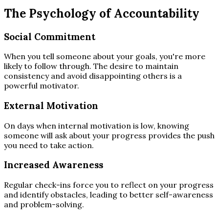
The Psychology of Accountability
Social Commitment
When you tell someone about your goals, you're more
likely to follow through. The desire to maintain
consistency and avoid disappointing others is a
powerful motivator.
External Motivation
On days when internal motivation is low, knowing
someone will ask about your progress provides the push
you need to take action.
Increased Awareness
Regular check-ins force you to reflect on your progress
and identify obstacles, leading to better self-awareness
and problem-solving.