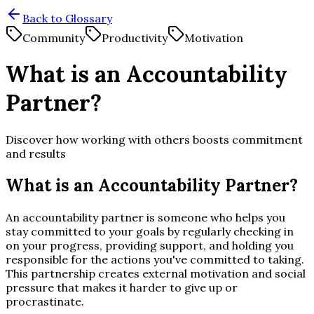
Back to Glossary
Community
Productivity
Motivation
What is an Accountability
Partner?
Discover how working with others boosts commitment
and results
What is an Accountability Partner?
An accountability partner is someone who helps you
stay committed to your goals by regularly checking in
on your progress, providing support, and holding you
responsible for the actions you've committed to taking.
This partnership creates external motivation and social
pressure that makes it harder to give up or
procrastinate.