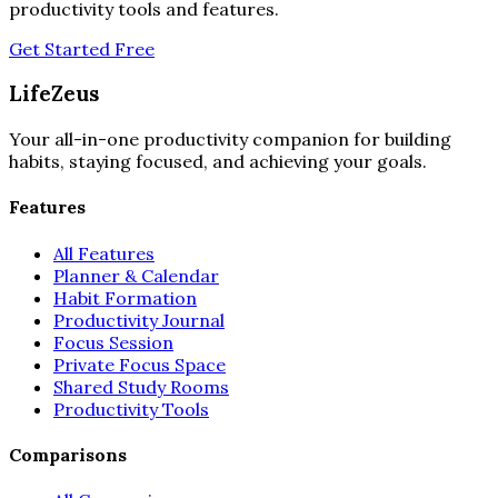
productivity tools and features.
Get Started Free
LifeZeus
Your all-in-one productivity companion for building
habits, staying focused, and achieving your goals.
Features
All Features
Planner & Calendar
Habit Formation
Productivity Journal
Focus Session
Private Focus Space
Shared Study Rooms
Productivity Tools
Comparisons