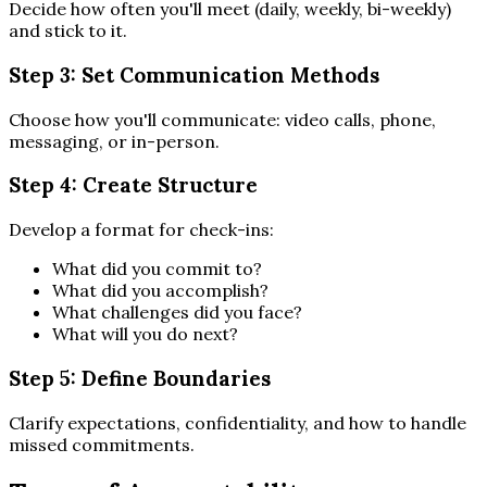
Decide how often you'll meet (daily, weekly, bi-weekly)
and stick to it.
Step 3: Set Communication Methods
Choose how you'll communicate: video calls, phone,
messaging, or in-person.
Step 4: Create Structure
Develop a format for check-ins:
What did you commit to?
What did you accomplish?
What challenges did you face?
What will you do next?
Step 5: Define Boundaries
Clarify expectations, confidentiality, and how to handle
missed commitments.