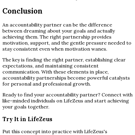
Conclusion
An accountability partner can be the difference
between dreaming about your goals and actually
achieving them. The right partnership provides
motivation, support, and the gentle pressure needed to
stay consistent even when motivation wanes.
The key is finding the right partner, establishing clear
expectations, and maintaining consistent
communication. With these elements in place,
accountability partnerships become powerful catalysts
for personal and professional growth.
Ready to find your accountability partner? Connect with
like-minded individuals on LifeZeus and start achieving
your goals together.
Try It in LifeZeus
Put this concept into practice with LifeZeus's