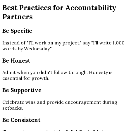
Best Practices for Accountability
Partners
Be Specific
Instead of "I'll work on my project," say "I'll write 1,000
words by Wednesday."
Be Honest
Admit when you didn't follow through. Honesty is
essential for growth.
Be Supportive
Celebrate wins and provide encouragement during
setbacks.
Be Consistent