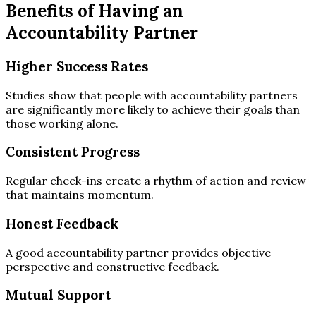
Benefits of Having an
Accountability Partner
Higher Success Rates
Studies show that people with accountability partners
are significantly more likely to achieve their goals than
those working alone.
Consistent Progress
Regular check-ins create a rhythm of action and review
that maintains momentum.
Honest Feedback
A good accountability partner provides objective
perspective and constructive feedback.
Mutual Support