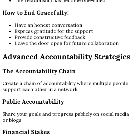
The relationship has become one-sided
How to End Gracefully:
Have an honest conversation
Express gratitude for the support
Provide constructive feedback
Leave the door open for future collaboration
Advanced Accountability Strategies
The Accountability Chain
Create a chain of accountability where multiple people
support each other in a network.
Public Accountability
Share your goals and progress publicly on social media
or blogs.
Financial Stakes