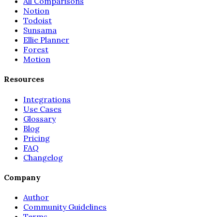
All Comparisons
Notion
Todoist
Sunsama
Ellie Planner
Forest
Motion
Resources
Integrations
Use Cases
Glossary
Blog
Pricing
FAQ
Changelog
Company
Author
Community Guidelines
Terms