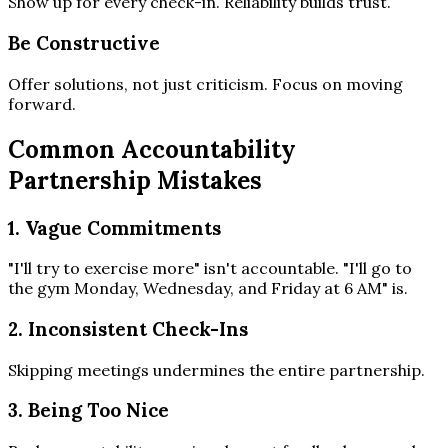
Show up for every check-in. Reliability builds trust.
Be Constructive
Offer solutions, not just criticism. Focus on moving
forward.
Common Accountability
Partnership Mistakes
1. Vague Commitments
"I'll try to exercise more" isn't accountable. "I'll go to
the gym Monday, Wednesday, and Friday at 6 AM" is.
2. Inconsistent Check-Ins
Skipping meetings undermines the entire partnership.
3. Being Too Nice