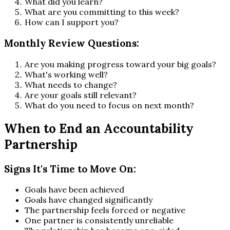
What did you learn?
What are you committing to this week?
How can I support you?
Monthly Review Questions:
Are you making progress toward your big goals?
What's working well?
What needs to change?
Are your goals still relevant?
What do you need to focus on next month?
When to End an Accountability
Partnership
Signs It's Time to Move On:
Goals have been achieved
Goals have changed significantly
The partnership feels forced or negative
One partner is consistently unreliable