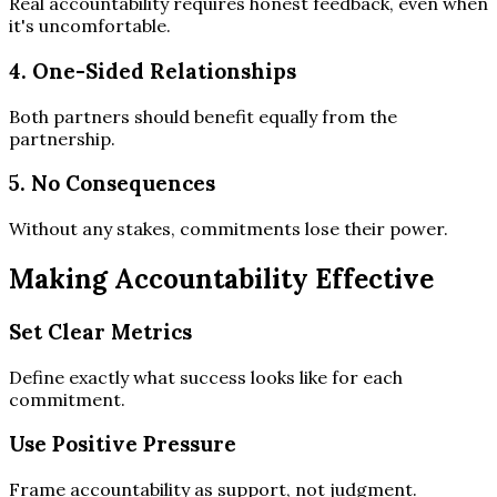
Real accountability requires honest feedback, even when
it's uncomfortable.
4. One-Sided Relationships
Both partners should benefit equally from the
partnership.
5. No Consequences
Without any stakes, commitments lose their power.
Making Accountability Effective
Set Clear Metrics
Define exactly what success looks like for each
commitment.
Use Positive Pressure
Frame accountability as support, not judgment.