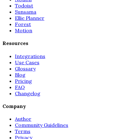
Todoist
Sunsama
Ellie Planner
Forest
Motion
Resources
Integrations
Use Cases
Glossary
Blog
Pricing
FAQ
Changelog
Company
Author
Community Guidelines
Terms
Privacy