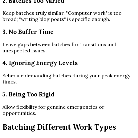
2. Batches Too Varied
Keep batches truly similar. "Computer work" is too
broad; "writing blog posts" is specific enough.
3. No Buffer Time
Leave gaps between batches for transitions and
unexpected issues.
4. Ignoring Energy Levels
Schedule demanding batches during your peak energy
times.
5. Being Too Rigid
Allow flexibility for genuine emergencies or
opportunities.
Batching Different Work Types