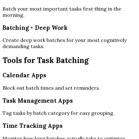
Batch your most important tasks first thing in the
morning.
Batching + Deep Work
Create deep work batches for your most cognitively
demanding tasks.
Tools for Task Batching
Calendar Apps
Block out batch times and set reminders.
Task Management Apps
Tag tasks by batch category for easy grouping.
Time Tracking Apps
Monitor how long batches actually take to optimize