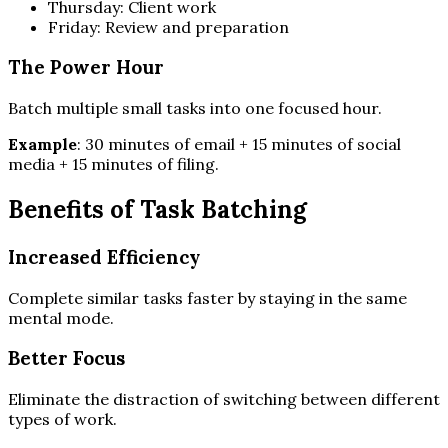
Thursday: Client work
Friday: Review and preparation
The Power Hour
Batch multiple small tasks into one focused hour.
Example
: 30 minutes of email + 15 minutes of social
media + 15 minutes of filing.
Benefits of Task Batching
Increased Efficiency
Complete similar tasks faster by staying in the same
mental mode.
Better Focus
Eliminate the distraction of switching between different
types of work.