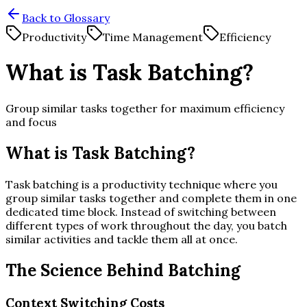
Back to Glossary
Productivity
Time Management
Efficiency
What is Task Batching?
Group similar tasks together for maximum efficiency
and focus
What is Task Batching?
Task batching is a productivity technique where you
group similar tasks together and complete them in one
dedicated time block. Instead of switching between
different types of work throughout the day, you batch
similar activities and tackle them all at once.
The Science Behind Batching
Context Switching Costs