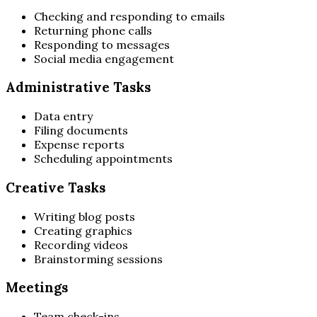
Checking and responding to emails
Returning phone calls
Responding to messages
Social media engagement
Administrative Tasks
Data entry
Filing documents
Expense reports
Scheduling appointments
Creative Tasks
Writing blog posts
Creating graphics
Recording videos
Brainstorming sessions
Meetings
Team check-ins