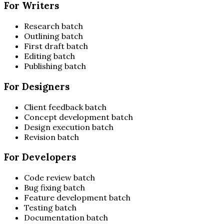
For Writers
Research batch
Outlining batch
First draft batch
Editing batch
Publishing batch
For Designers
Client feedback batch
Concept development batch
Design execution batch
Revision batch
For Developers
Code review batch
Bug fixing batch
Feature development batch
Testing batch
Documentation batch