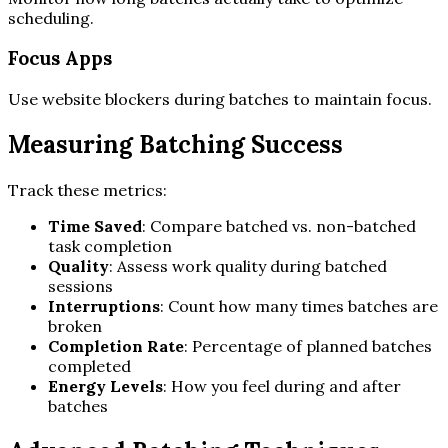
scheduling.
Focus Apps
Use website blockers during batches to maintain focus.
Measuring Batching Success
Track these metrics:
Time Saved
: Compare batched vs. non-batched
task completion
Quality
: Assess work quality during batched
sessions
Interruptions
: Count how many times batches are
broken
Completion Rate
: Percentage of planned batches
completed
Energy Levels
: How you feel during and after
batches