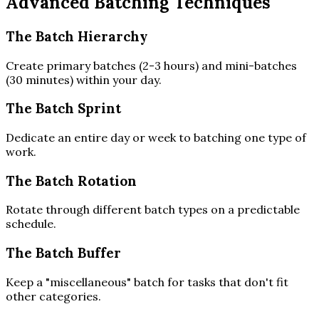
Advanced Batching Techniques
The Batch Hierarchy
Create primary batches (2-3 hours) and mini-batches
(30 minutes) within your day.
The Batch Sprint
Dedicate an entire day or week to batching one type of
work.
The Batch Rotation
Rotate through different batch types on a predictable
schedule.
The Batch Buffer
Keep a "miscellaneous" batch for tasks that don't fit
other categories.