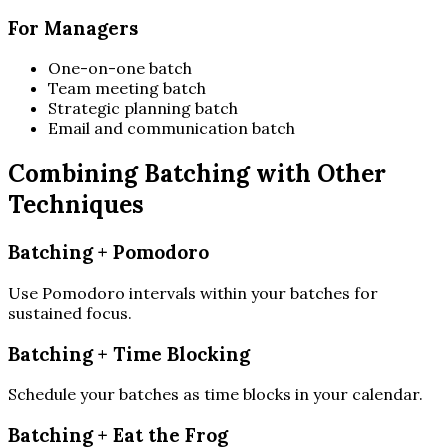
For Managers
One-on-one batch
Team meeting batch
Strategic planning batch
Email and communication batch
Combining Batching with Other
Techniques
Batching + Pomodoro
Use Pomodoro intervals within your batches for
sustained focus.
Batching + Time Blocking
Schedule your batches as time blocks in your calendar.
Batching + Eat the Frog