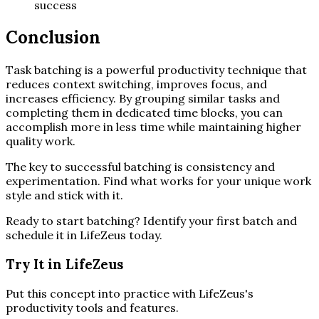
success
Conclusion
Task batching is a powerful productivity technique that
reduces context switching, improves focus, and
increases efficiency. By grouping similar tasks and
completing them in dedicated time blocks, you can
accomplish more in less time while maintaining higher
quality work.
The key to successful batching is consistency and
experimentation. Find what works for your unique work
style and stick with it.
Ready to start batching? Identify your first batch and
schedule it in LifeZeus today.
Try It in LifeZeus
Put this concept into practice with LifeZeus's
productivity tools and features.