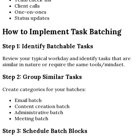
Client calls
One-on-ones
Status updates
How to Implement Task Batching
Step 1: Identify Batchable Tasks
Review your typical workday and identify tasks that are
similar in nature or require the same tools/mindset.
Step 2: Group Similar Tasks
Create categories for your batches:
Email batch
Content creation batch
Administrative batch
Meeting batch
Step 3: Schedule Batch Blocks