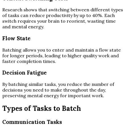
Research shows that switching between different types
of tasks can reduce productivity by up to 40%. Each
switch requires your brain to reorient, wasting time
and mental energy.
Flow State
Batching allows you to enter and maintain a flow state
for longer periods, leading to higher quality work and
faster completion times.
Decision Fatigue
By batching similar tasks, you reduce the number of
decisions you need to make throughout the day,
preserving mental energy for important work.
Types of Tasks to Batch
Communication Tasks