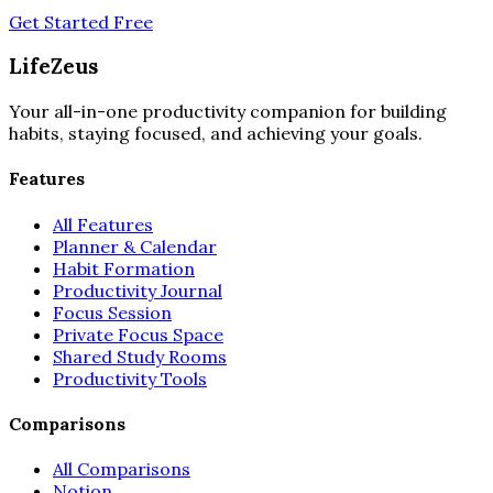
Get Started Free
LifeZeus
Your all-in-one productivity companion for building
habits, staying focused, and achieving your goals.
Features
All Features
Planner & Calendar
Habit Formation
Productivity Journal
Focus Session
Private Focus Space
Shared Study Rooms
Productivity Tools
Comparisons
All Comparisons
Notion