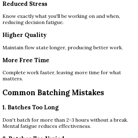
Reduced Stress
Know exactly what you'll be working on and when,
reducing decision fatigue.
Higher Quality
Maintain flow state longer, producing better work.
More Free Time
Complete work faster, leaving more time for what
matters.
Common Batching Mistakes
1. Batches Too Long
Don't batch for more than 2-3 hours without a break.
Mental fatigue reduces effectiveness.