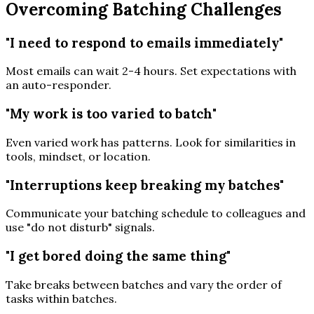
Overcoming Batching Challenges
"I need to respond to emails immediately"
Most emails can wait 2-4 hours. Set expectations with
an auto-responder.
"My work is too varied to batch"
Even varied work has patterns. Look for similarities in
tools, mindset, or location.
"Interruptions keep breaking my batches"
Communicate your batching schedule to colleagues and
use "do not disturb" signals.
"I get bored doing the same thing"
Take breaks between batches and vary the order of
tasks within batches.