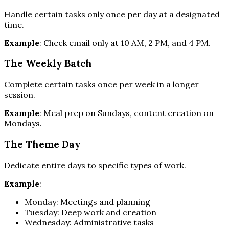
Handle certain tasks only once per day at a designated
time.
Example
: Check email only at 10 AM, 2 PM, and 4 PM.
The Weekly Batch
Complete certain tasks once per week in a longer
session.
Example
: Meal prep on Sundays, content creation on
Mondays.
The Theme Day
Dedicate entire days to specific types of work.
Example
:
Monday: Meetings and planning
Tuesday: Deep work and creation
Wednesday: Administrative tasks