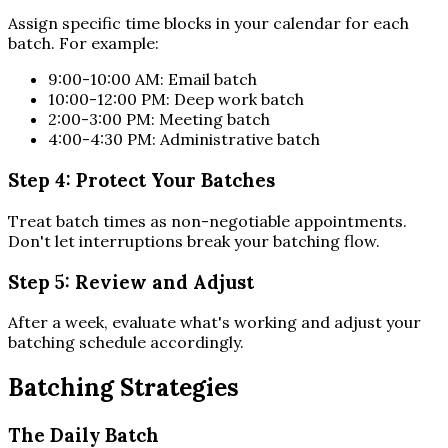
Assign specific time blocks in your calendar for each
batch. For example:
9:00-10:00 AM: Email batch
10:00-12:00 PM: Deep work batch
2:00-3:00 PM: Meeting batch
4:00-4:30 PM: Administrative batch
Step 4: Protect Your Batches
Treat batch times as non-negotiable appointments.
Don't let interruptions break your batching flow.
Step 5: Review and Adjust
After a week, evaluate what's working and adjust your
batching schedule accordingly.
Batching Strategies
The Daily Batch