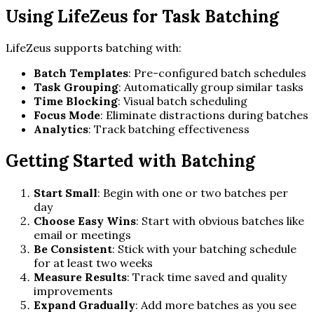
Using LifeZeus for Task Batching
LifeZeus supports batching with:
Batch Templates
: Pre-configured batch schedules
Task Grouping
: Automatically group similar tasks
Time Blocking
: Visual batch scheduling
Focus Mode
: Eliminate distractions during batches
Analytics
: Track batching effectiveness
Getting Started with Batching
Start Small
: Begin with one or two batches per
day
Choose Easy Wins
: Start with obvious batches like
email or meetings
Be Consistent
: Stick with your batching schedule
for at least two weeks
Measure Results
: Track time saved and quality
improvements
Expand Gradually
: Add more batches as you see