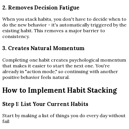
2. Removes Decision Fatigue
When you stack habits, you don't have to decide when to
do the new behavior - it's automatically triggered by the
existing habit. This removes a major barrier to
consistency.
3. Creates Natural Momentum
Completing one habit creates psychological momentum
that makes it easier to start the next one. You're
already in "action mode," so continuing with another
positive behavior feels natural.
How to Implement Habit Stacking
Step 1: List Your Current Habits
Start by making a list of things you do every day without
fail: