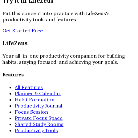
Try It in LifeZeus
Put this concept into practice with LifeZeus's
productivity tools and features.
Get Started Free
LifeZeus
Your all-in-one productivity companion for building
habits, staying focused, and achieving your goals.
Features
All Features
Planner & Calendar
Habit Formation
Productivity Journal
Focus Session
Private Focus Space
Shared Study Rooms
Productivity Tools