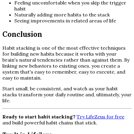
Feeling uncomfortable when you skip the trigger
habit
Naturally adding more habits to the stack
Seeing improvements in related areas of life
Conclusion
Habit stacking is one of the most effective techniques
for building new habits because it works with your
brain's natural tendencies rather than against them. By
linking new behaviors to existing ones, you create a
system that's easy to remember, easy to execute, and
easy to maintain.
Start small, be consistent, and watch as your habit
stacks transform your daily routine and, ultimately, your
life.
Ready to start habit stacking?
Try LifeZeus for free
and build powerful habit chains that stick.