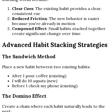
Clear Cues
: The existing habit provides a clear,
consistent cue
Reduced Friction
: The new behavior is easier
because you're already in motion
Compound Effect
: Small habits stacked together
create significant change over time
Advanced Habit Stacking Strategies
The Sandwich Method
Place a new habit between two existing habits:
After I pour coffee (existing)
I will do 10 squats (new)
Before I check my phone (existing)
The Domino Effect
Create a chain where each habit naturally leads to the
next: