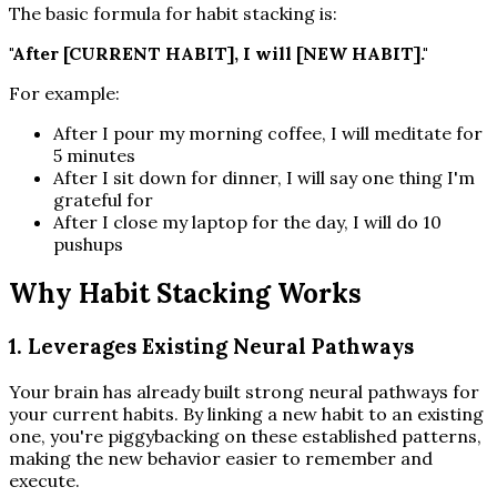
The basic formula for habit stacking is:
"After [CURRENT HABIT], I will [NEW HABIT]."
For example:
After I pour my morning coffee, I will meditate for
5 minutes
After I sit down for dinner, I will say one thing I'm
grateful for
After I close my laptop for the day, I will do 10
pushups
Why Habit Stacking Works
1. Leverages Existing Neural Pathways
Your brain has already built strong neural pathways for
your current habits. By linking a new habit to an existing
one, you're piggybacking on these established patterns,
making the new behavior easier to remember and
execute.