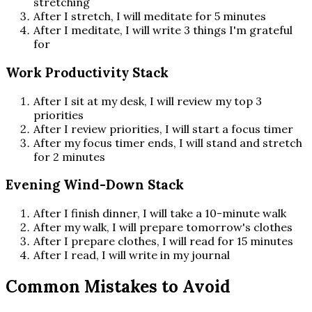
stretching
After I stretch, I will meditate for 5 minutes
After I meditate, I will write 3 things I'm grateful
for
Work Productivity Stack
After I sit at my desk, I will review my top 3
priorities
After I review priorities, I will start a focus timer
After my focus timer ends, I will stand and stretch
for 2 minutes
Evening Wind-Down Stack
After I finish dinner, I will take a 10-minute walk
After my walk, I will prepare tomorrow's clothes
After I prepare clothes, I will read for 15 minutes
After I read, I will write in my journal
Common Mistakes to Avoid