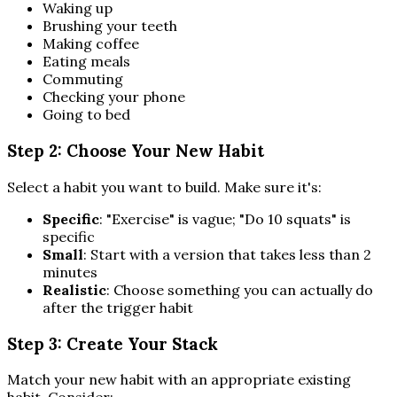
Waking up
Brushing your teeth
Making coffee
Eating meals
Commuting
Checking your phone
Going to bed
Step 2: Choose Your New Habit
Select a habit you want to build. Make sure it's:
Specific
: "Exercise" is vague; "Do 10 squats" is
specific
Small
: Start with a version that takes less than 2
minutes
Realistic
: Choose something you can actually do
after the trigger habit
Step 3: Create Your Stack
Match your new habit with an appropriate existing