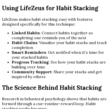
Using LifeZeus for Habit Stacking
LifeZeus makes habit stacking easy with features
designed specifically for this technique:
Linked Habits
: Connect habits together so
completing one reminds you of the next
Habit Chains
: Visualize your habit stacks and track
completion
Smart Reminders
: Get notified when it's time for
your stacked habits
Progress Tracking
: See how your habit stacks are
building over time
Community Support
: Share your stacks and get
inspired by others
The Science Behind Habit Stacking
Research in behavioral psychology shows that habits are
formed through a cue-routine-reward loop. Habit
stacking works because: