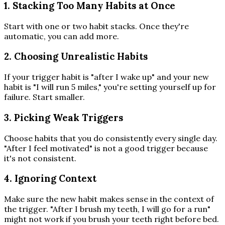
1. Stacking Too Many Habits at Once
Start with one or two habit stacks. Once they're
automatic, you can add more.
2. Choosing Unrealistic Habits
If your trigger habit is "after I wake up" and your new
habit is "I will run 5 miles," you're setting yourself up for
failure. Start smaller.
3. Picking Weak Triggers
Choose habits that you do consistently every single day.
"After I feel motivated" is not a good trigger because
it's not consistent.
4. Ignoring Context
Make sure the new habit makes sense in the context of
the trigger. "After I brush my teeth, I will go for a run"
might not work if you brush your teeth right before bed.