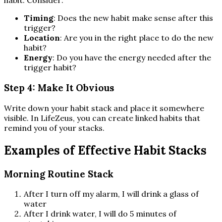
habit. Consider:
Timing
: Does the new habit make sense after this
trigger?
Location
: Are you in the right place to do the new
habit?
Energy
: Do you have the energy needed after the
trigger habit?
Step 4: Make It Obvious
Write down your habit stack and place it somewhere
visible. In LifeZeus, you can create linked habits that
remind you of your stacks.
Examples of Effective Habit Stacks
Morning Routine Stack
After I turn off my alarm, I will drink a glass of
water
After I drink water, I will do 5 minutes of