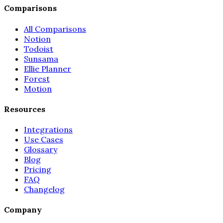
Comparisons
All Comparisons
Notion
Todoist
Sunsama
Ellie Planner
Forest
Motion
Resources
Integrations
Use Cases
Glossary
Blog
Pricing
FAQ
Changelog
Company