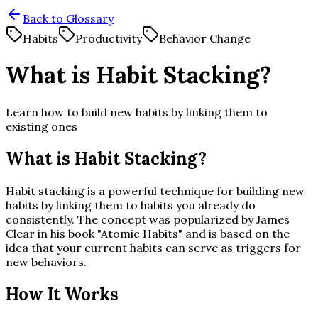
Back to Glossary
Habits
Productivity
Behavior Change
What is Habit Stacking?
Learn how to build new habits by linking them to
existing ones
What is Habit Stacking?
Habit stacking is a powerful technique for building new
habits by linking them to habits you already do
consistently. The concept was popularized by James
Clear in his book "Atomic Habits" and is based on the
idea that your current habits can serve as triggers for
new behaviors.
How It Works