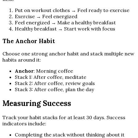
Put on workout clothes → Feel ready to exercise
Exercise → Feel energized
Feel energized → Make a healthy breakfast
Healthy breakfast → Start work with focus
The Anchor Habit
Choose one strong anchor habit and stack multiple new
habits around it:
Anchor
: Morning coffee
Stack 1: After coffee, meditate
Stack 2: After coffee, review goals
Stack 3: After coffee, plan the day
Measuring Success
Track your habit stacks for at least 30 days. Success
indicators include:
Completing the stack without thinking about it