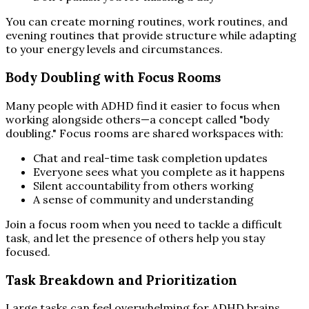
You can create morning routines, work routines, and
evening routines that provide structure while adapting
to your energy levels and circumstances.
Body Doubling with Focus Rooms
Many people with ADHD find it easier to focus when
working alongside others—a concept called "body
doubling." Focus rooms are shared workspaces with:
Chat and real-time task completion updates
Everyone sees what you complete as it happens
Silent accountability from others working
A sense of community and understanding
Join a focus room when you need to tackle a difficult
task, and let the presence of others help you stay
focused.
Task Breakdown and Prioritization
Large tasks can feel overwhelming for ADHD brains.