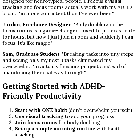
designed for neurotypical people. LifeZeus's visual
tracking and focus rooms actually work with my ADHD
brain. I'm more consistent than I've ever been."
Jordan, Freelance Designer
: "Body doubling in the
focus rooms is a game-changer. I used to procrastinate
for hours, but now I just join a room and suddenly I can
focus. It's like magic."
Sam, Graduate Student
: "Breaking tasks into tiny steps
and seeing only my next 3 tasks eliminated my
overwhelm. I'm actually finishing projects instead of
abandoning them halfway through."
Getting Started with ADHD-
Friendly Productivity
Start with ONE habit
(don't overwhelm yourself)
Use visual tracking
to see your progress
Join focus rooms
for body doubling
Set up a simple morning routine
with habit
stacking