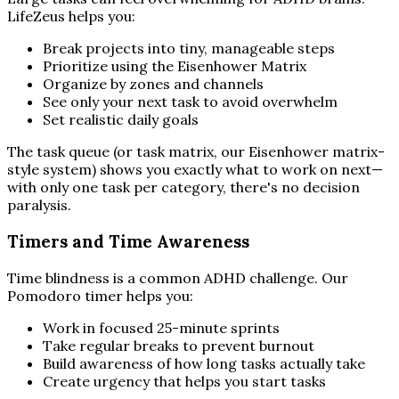
LifeZeus helps you:
Break projects into tiny, manageable steps
Prioritize using the Eisenhower Matrix
Organize by zones and channels
See only your next task to avoid overwhelm
Set realistic daily goals
The task queue (or task matrix, our Eisenhower matrix-
style system) shows you exactly what to work on next—
with only one task per category, there's no decision
paralysis.
Timers and Time Awareness
Time blindness is a common ADHD challenge. Our
Pomodoro timer helps you:
Work in focused 25-minute sprints
Take regular breaks to prevent burnout
Build awareness of how long tasks actually take
Create urgency that helps you start tasks