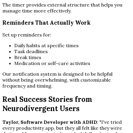
The timer provides external structure that helps you
manage time more effectively.
Reminders That Actually Work
Set up reminders for:
Daily habits at specific times
Task deadlines
Break times
Medication or self-care activities
Our notification system is designed to be helpful
without being overwhelming, with customizable
frequency and timing.
Real Success Stories from
Neurodivergent Users
Taylor, Software Developer with ADHD
: "I've tried
every productivity app, but they all felt like they were