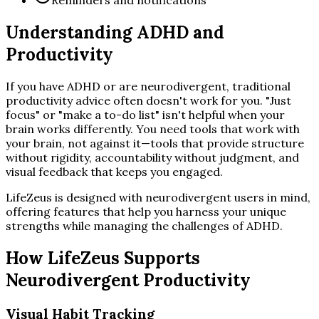
Understanding ADHD and
Productivity
If you have ADHD or are neurodivergent, traditional
productivity advice often doesn't work for you. "Just
focus" or "make a to-do list" isn't helpful when your
brain works differently. You need tools that work with
your brain, not against it—tools that provide structure
without rigidity, accountability without judgment, and
visual feedback that keeps you engaged.
LifeZeus is designed with neurodivergent users in mind,
offering features that help you harness your unique
strengths while managing the challenges of ADHD.
How LifeZeus Supports
Neurodivergent Productivity
Visual Habit Tracking