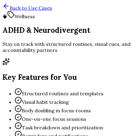
Back to Use Cases
🧠
Wellness
ADHD & Neurodivergent
Stay on track with structured routines, visual cues, and
accountability partners
Key Features for You
Structured routines and templates
Visual habit tracking
Body doubling in focus rooms
One-on-one focus sessions
Task breakdown and prioritization
Reminders and notifications