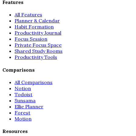
Features
All Features
Planner & Calendar
Habit Formation
Productivity Journal
Focus Session
Private Focus Space
Shared Study Rooms
Productivity Tools
Comparisons
All Comparisons
Notion
Todoist
Sunsama
Ellie Planner
Forest
Motion
Resources