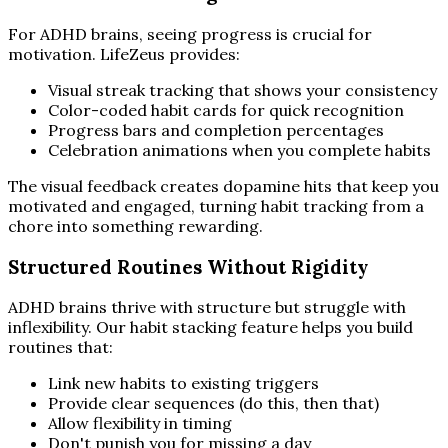
For ADHD brains, seeing progress is crucial for
motivation. LifeZeus provides:
Visual streak tracking that shows your consistency
Color-coded habit cards for quick recognition
Progress bars and completion percentages
Celebration animations when you complete habits
The visual feedback creates dopamine hits that keep you
motivated and engaged, turning habit tracking from a
chore into something rewarding.
Structured Routines Without Rigidity
ADHD brains thrive with structure but struggle with
inflexibility. Our habit stacking feature helps you build
routines that:
Link new habits to existing triggers
Provide clear sequences (do this, then that)
Allow flexibility in timing
Don't punish you for missing a day