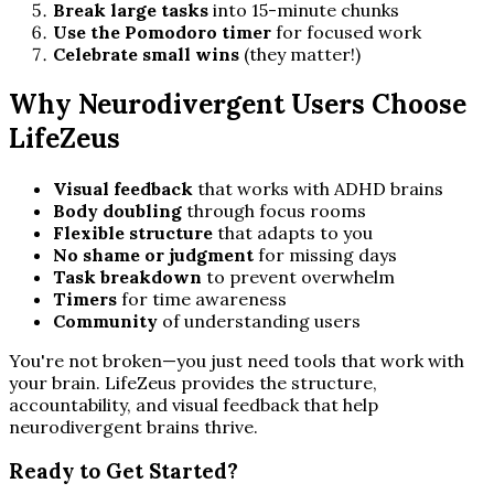
Break large tasks
into 15-minute chunks
Use the Pomodoro timer
for focused work
Celebrate small wins
(they matter!)
Why Neurodivergent Users Choose
LifeZeus
Visual feedback
that works with ADHD brains
Body doubling
through focus rooms
Flexible structure
that adapts to you
No shame or judgment
for missing days
Task breakdown
to prevent overwhelm
Timers
for time awareness
Community
of understanding users
You're not broken—you just need tools that work with
your brain. LifeZeus provides the structure,
accountability, and visual feedback that help
neurodivergent brains thrive.
Ready to Get Started?