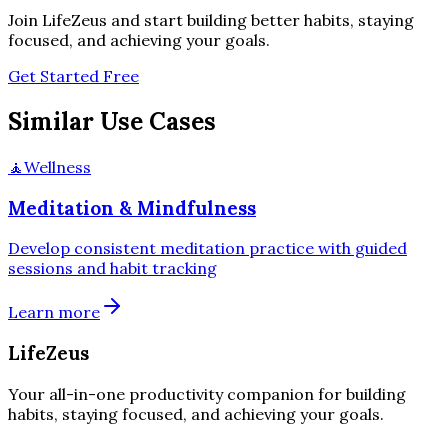
Join LifeZeus and start building better habits, staying
focused, and achieving your goals.
Get Started Free
Similar Use Cases
🧘
Wellness
Meditation & Mindfulness
Develop consistent meditation practice with guided
sessions and habit tracking
Learn more
LifeZeus
Your all-in-one productivity companion for building
habits, staying focused, and achieving your goals.