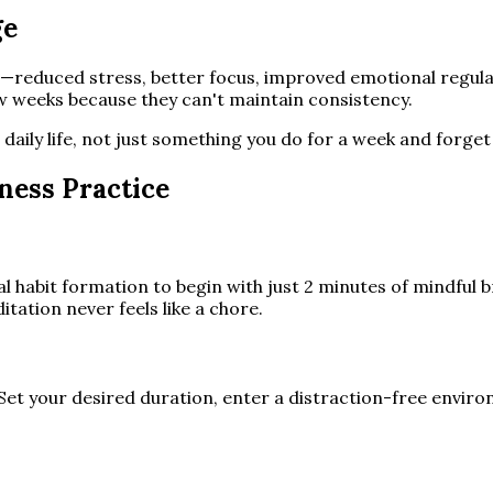
ge
r—reduced stress, better focus, improved emotional regula
ew weeks because they can't maintain consistency.
daily life, not just something you do for a week and forget
ness Practice
l habit formation to begin with just 2 minutes of mindful b
itation never feels like a chore.
Set your desired duration, enter a distraction-free enviro