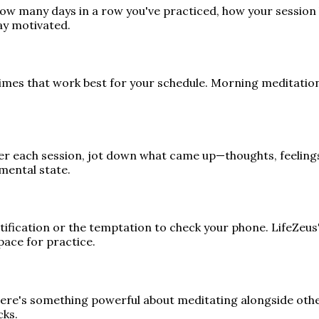
ow many days in a row you've practiced, how your session 
ay motivated.
times that work best for your schedule. Morning meditatio
ter each session, jot down what came up—thoughts, feelings,
mental state.
notification or the temptation to check your phone. LifeZeu
pace for practice.
ere's something powerful about meditating alongside others
cks.