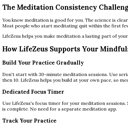
The Meditation Consistency Challen
You know meditation is good for you. The science is clea
Most people who start meditating quit within the first f
LifeZeus helps you make meditation a lasting part of your 
How LifeZeus Supports Your Mindful
Build Your Practice Gradually
Don't start with 30-minute meditation sessions. Use seria
then 10. LifeZeus helps you build at your own pace, so med
Dedicated Focus Timer
Use LifeZeus's focus timer for your meditation sessions. 
is complete. No need for a separate meditation app.
Track Your Practice