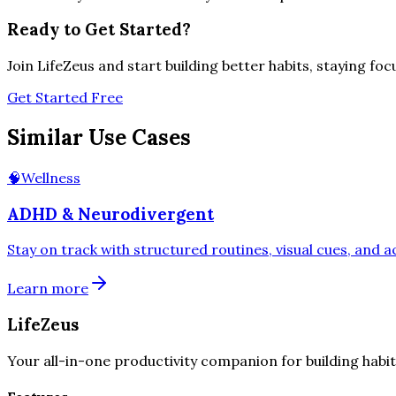
Ready to Get Started?
Join LifeZeus and start building better habits, staying fo
Get Started Free
Similar Use Cases
🧠
Wellness
ADHD & Neurodivergent
Stay on track with structured routines, visual cues, and 
Learn more
LifeZeus
Your all-in-one productivity companion for building habit