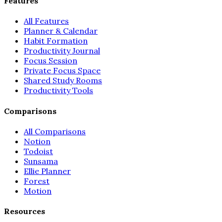
Features
All Features
Planner & Calendar
Habit Formation
Productivity Journal
Focus Session
Private Focus Space
Shared Study Rooms
Productivity Tools
Comparisons
All Comparisons
Notion
Todoist
Sunsama
Ellie Planner
Forest
Motion
Resources