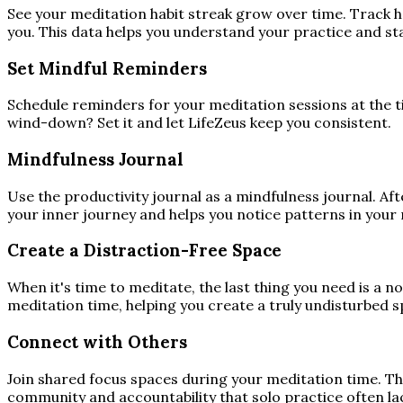
See your meditation habit streak grow over time. Track h
you. This data helps you understand your practice and st
Set Mindful Reminders
Schedule reminders for your meditation sessions at the 
wind-down? Set it and let LifeZeus keep you consistent.
Mindfulness Journal
Use the productivity journal as a mindfulness journal. Af
your inner journey and helps you notice patterns in your 
Create a Distraction-Free Space
When it's time to meditate, the last thing you need is a 
meditation time, helping you create a truly undisturbed s
Connect with Others
Join shared focus spaces during your meditation time. Th
community and accountability that solo practice often la