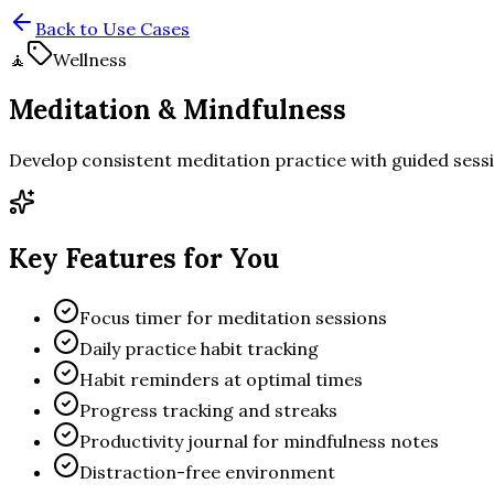
Back to Use Cases
🧘
Wellness
Meditation & Mindfulness
Develop consistent meditation practice with guided sessi
Key Features for You
Focus timer for meditation sessions
Daily practice habit tracking
Habit reminders at optimal times
Progress tracking and streaks
Productivity journal for mindfulness notes
Distraction-free environment