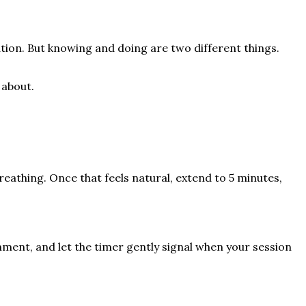
tion. But knowing and doing are two different things.
 about.
reathing. Once that feels natural, extend to 5 minutes,
nment, and let the timer gently signal when your session