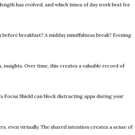
length has evolved, and which times of day work best for
n before breakfast? A midday mindfulness break? Evening
 insights. Over time, this creates a valuable record of
s's Focus Shield can block distracting apps during your
, even virtually. The shared intention creates a sense of