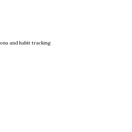
ons and habit tracking