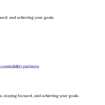
cused, and achieving your goals.
accountability partners
s, staying focused, and achieving your goals.